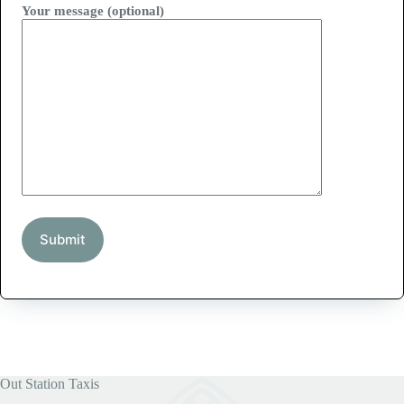
Your message (optional)
Out Station Taxis