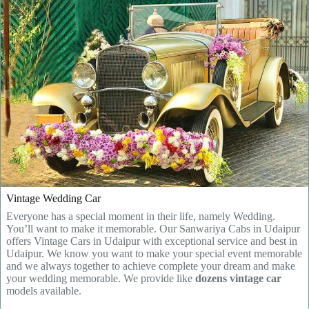
Vintage Wedding Car
Everyone has a special moment in their life, namely Wedding.
You’ll want to make it memorable. Our Sanwariya Cabs in Udaipur
offers Vintage Cars in Udaipur with exceptional service and best in
Udaipur. We know you want to make your special event memorable
and we always together to achieve complete your dream and make
your wedding memorable. We provide like
dozens vintage car
models available.