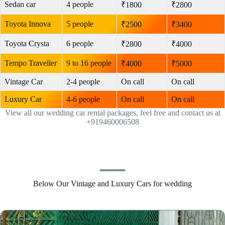
Sedan car
4 people
₹1800
₹2800
Toyota Innova
5 people
₹2500
₹3400
Toyota Crysta
6 people
₹2800
₹4000
Tempo Traveller
9 to 16 people
₹4000
₹5000
Vintage Car
2-4 people
On call
On call
Luxury Car
4-6 people
On call
On call
View all our wedding car rental packages, feel free and contact us at
+919460006508
Below Our Vintage and Luxury Cars for wedding