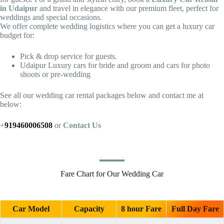
in Udaipur
and travel in elegance with our premium fleet, perfect for
weddings and special occasions.
We offer complete wedding logistics where you can get a luxury car
budget for:
Pick & drop service for guests.
Udaipur Luxury cars for bride and groom and cars for photo
shoots or pre-wedding
See all our wedding car rental packages below and contact me at
below:
+
919460006508
or
Contact Us
Fare Chart for Our Wedding Car
Car Model
Capacity
8 hour Fare
Full Day Fare