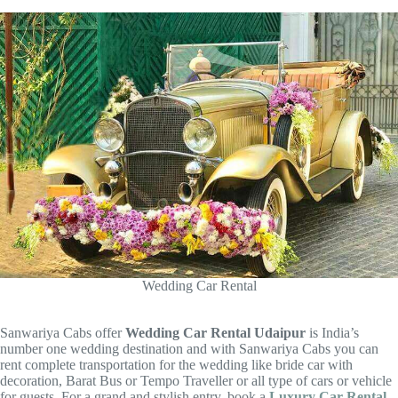
Wedding Car Rental
Sanwariya Cabs offer
Wedding Car Rental Udaipur
is India’s
number one wedding destination and with Sanwariya Cabs you can
rent complete transportation for the wedding like bride car with
decoration, Barat Bus or Tempo Traveller or all type of cars or vehicle
for guests. For a grand and stylish entry, book a
Luxury Car Rental