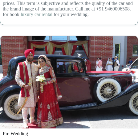
prices. This term is subjective and reflects the quality of the car and
the brand image of the manufacturer. Call me at +91 9460006508.
for book
luxury car rental
for your wedding.
Pre Wedding