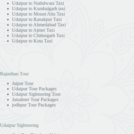
Udaipur to Nathdwara Taxi
Udaipur to Kumbalgarh taxi
Udaipur to Mount Abu Taxi
Udaipur to Ranakpur Taxi
Udaipur to Ahmedabad Taxi
Udaipur to Ajmer Taxi
Udaipur to Chittorgarh Taxi
Udaipur to Kota Taxi
Rajasthan Tour
Jaipur Tour
Udaipur Tour Packages
Udaipur Sightseeing Tour
Jaisalmer Tour Packages
jodhpur Tour Packages
Udaipur Sightseeing