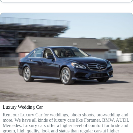
Luxury Wedding Car
Rent our Luxury Car for weddings, photo shoots, pre-wedding and
more. We have all kinds of luxury cars like Fortuner, BMW, AUDI,
Mercedes. Luxury cars offer a higher level of comfort for bride and
groom, high quality, look and status than regular cars at higher