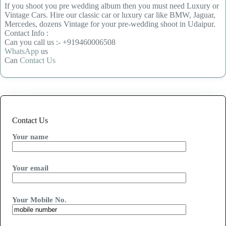
If you shoot you pre wedding album then you must need Luxury or
Vintage Cars. Hire our classic car or luxury car like BMW, Jaguar,
Mercedes, dozens Vintage for your pre-wedding shoot in Udaipur.
Contact Info :
Can you call us :- +919460006508
WhatsApp
us
Can
Contact Us
Contact Us
Your name
Your email
Your Mobile No.