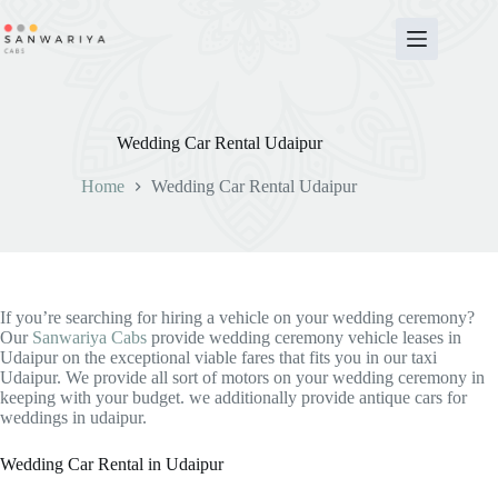
Skip
to
content
Wedding Car Rental Udaipur
Home
Wedding Car Rental Udaipur
If you’re searching for hiring a vehicle on your wedding ceremony?
Our
Sanwariya Cabs
provide wedding ceremony vehicle leases in
Udaipur on the exceptional viable fares that fits you in our taxi
Udaipur. We provide all sort of motors on your wedding ceremony in
keeping with your budget. we additionally provide antique cars for
weddings in udaipur.
Wedding Car Rental in Udaipur