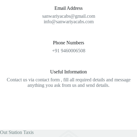
Email Address
sanwariyacabs@gmail.com
info@sanwariyacabs.com
Phone Numbers
+91 9460006508
Useful Information
Contact us via contact form , fill all required details and message
anything you ask from us and send details.
Out Station Taxis