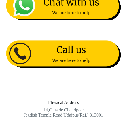
Physical Address​
14,Outside Chandpole
Jagdish Temple Road,Udaipur(Raj.) 313001