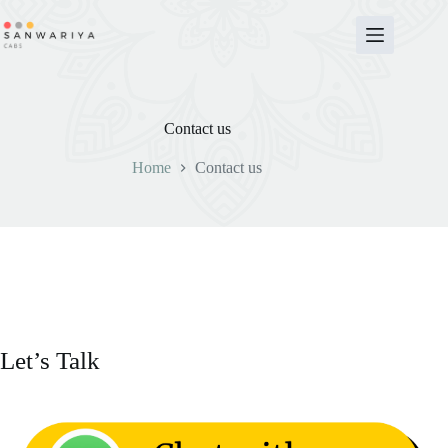
Skip
to
content
Contact us
Home
Contact us
Let’s Talk