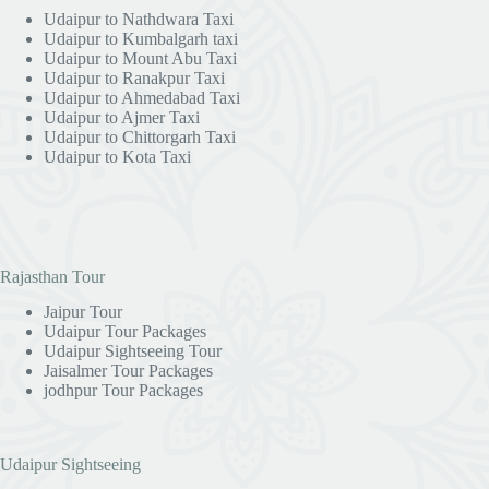
Udaipur to Nathdwara Taxi
Udaipur to Kumbalgarh taxi
Udaipur to Mount Abu Taxi
Udaipur to Ranakpur Taxi
Udaipur to Ahmedabad Taxi
Udaipur to Ajmer Taxi
Udaipur to Chittorgarh Taxi
Udaipur to Kota Taxi
Rajasthan Tour
Jaipur Tour
Udaipur Tour Packages
Udaipur Sightseeing Tour
Jaisalmer Tour Packages
jodhpur Tour Packages
Udaipur Sightseeing