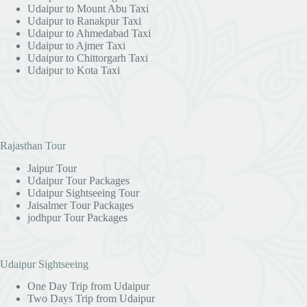
Udaipur to Mount Abu Taxi
Udaipur to Ranakpur Taxi
Udaipur to Ahmedabad Taxi
Udaipur to Ajmer Taxi
Udaipur to Chittorgarh Taxi
Udaipur to Kota Taxi
Rajasthan Tour
Jaipur Tour
Udaipur Tour Packages
Udaipur Sightseeing Tour
Jaisalmer Tour Packages
jodhpur Tour Packages
Udaipur Sightseeing
One Day Trip from Udaipur
Two Days Trip from Udaipur