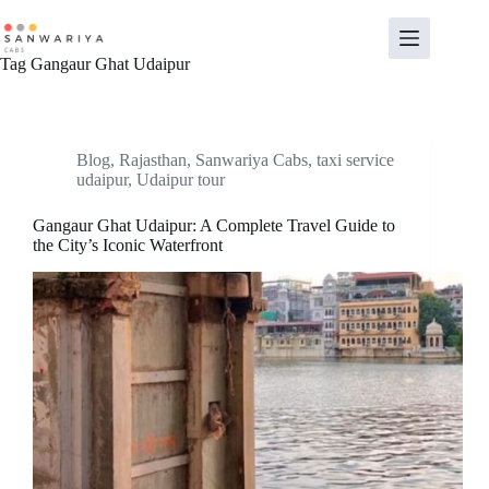
Skip
to
content
Tag
Gangaur Ghat Udaipur
Blog
,
Rajasthan
,
Sanwariya Cabs
,
taxi service
udaipur
,
Udaipur tour
Gangaur Ghat Udaipur: A Complete Travel Guide to
the City’s Iconic Waterfront