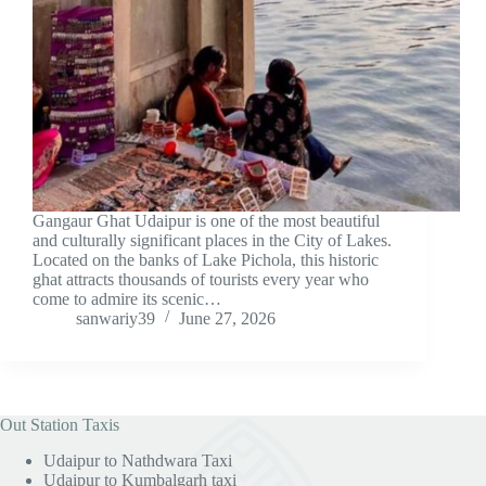
Gangaur Ghat Udaipur is one of the most beautiful
and culturally significant places in the City of Lakes.
Located on the banks of Lake Pichola, this historic
ghat attracts thousands of tourists every year who
come to admire its scenic…
sanwariy39
June 27, 2026
Out Station Taxis
Udaipur to Nathdwara Taxi
Udaipur to Kumbalgarh taxi