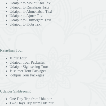
Udaipur to Mount Abu Taxi
Udaipur to Ranakpur Taxi
Udaipur to Ahmedabad Taxi
Udaipur to Ajmer Taxi
Udaipur to Chittorgarh Taxi
Udaipur to Kota Taxi
Rajasthan Tour
Jaipur Tour
Udaipur Tour Packages
Udaipur Sightseeing Tour
Jaisalmer Tour Packages
jodhpur Tour Packages
Udaipur Sightseeing
One Day Trip from Udaipur
Two Days Trip from Udaipur