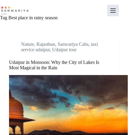
Skip
to
content
Tag
Best place in rainy season
Nature
,
Rajasthan
,
Sanwariya Cabs
,
taxi
service udaipur
,
Udaipur tour
Udaipur in Monsoon: Why the City of Lakes Is
Most Magical in the Rain