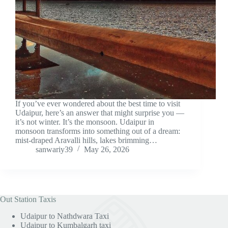
If you’ve ever wondered about the best time to visit
Udaipur, here’s an answer that might surprise you —
it’s not winter. It’s the monsoon. Udaipur in
monsoon transforms into something out of a dream:
mist-draped Aravalli hills, lakes brimming…
sanwariy39
May 26, 2026
Out Station Taxis
Udaipur to Nathdwara Taxi
Udaipur to Kumbalgarh taxi