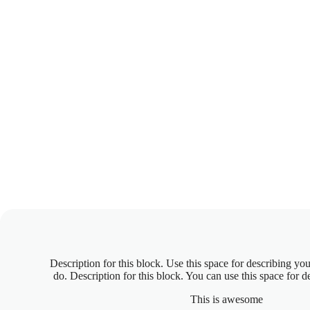
Description for this block. Use this space for describing you
do. Description for this block. You can use this space for d
This is awesome