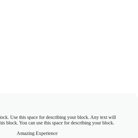
block. Use this space for describing your block. Any text will
this block. You can use this space for describing your block.
Amazing Experience