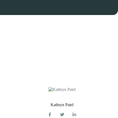
Kathryn Patel