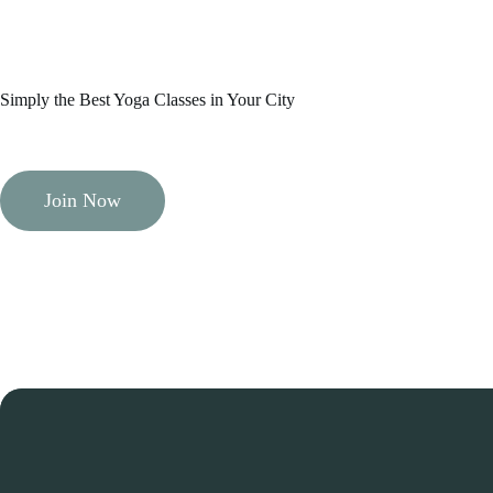
Simply the Best Yoga Classes in Your City
Join Now