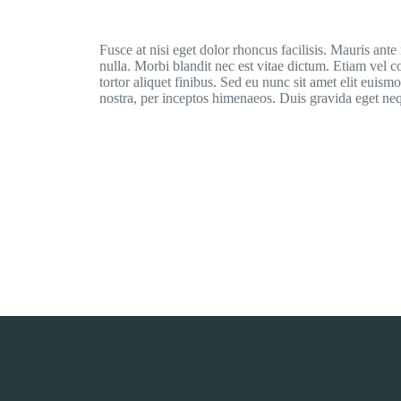
Fusce at nisi eget dolor rhoncus facilisis. Mauris ante n
nulla. Morbi blandit nec est vitae dictum. Etiam vel 
tortor aliquet finibus. Sed eu nunc sit amet elit euism
nostra, per inceptos himenaeos. Duis gravida eget neq