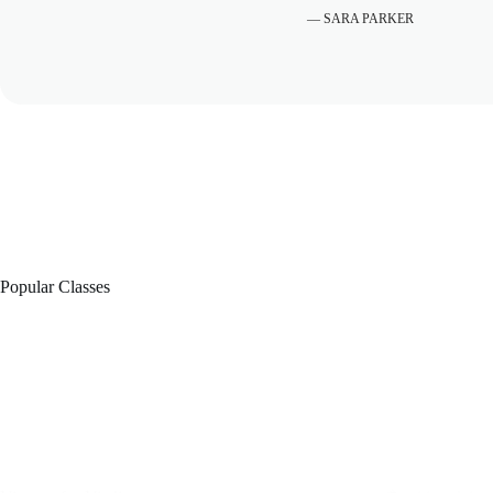
— SARA PARKER
Popular Classes