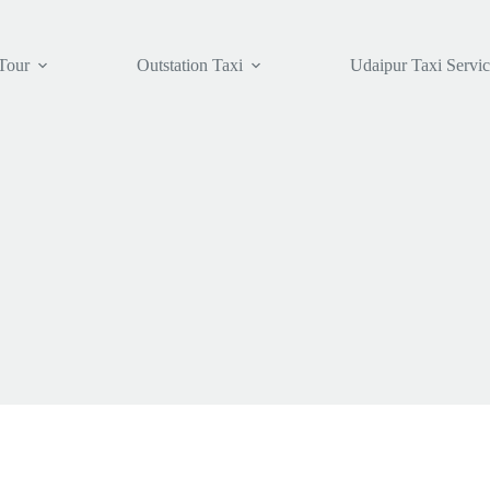
Tour
Outstation Taxi
Udaipur Taxi Servi