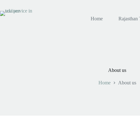
Skip
to
content
Home
Rajasthan 
About us
Home
About us