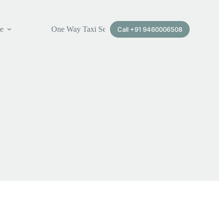
ce
One Way Taxi Service
Call +91 9460006508