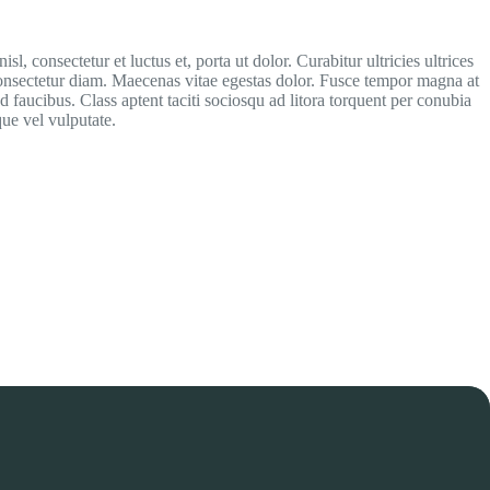
isl, consectetur et luctus et, porta ut dolor. Curabitur ultricies ultrices
consectetur diam. Maecenas vitae egestas dolor. Fusce tempor magna at
od faucibus. Class aptent taciti sociosqu ad litora torquent per conubia
ue vel vulputate.