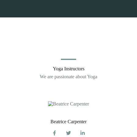
Yoga Instructors
We are passionate about Yoga
Beatrice Carpenter