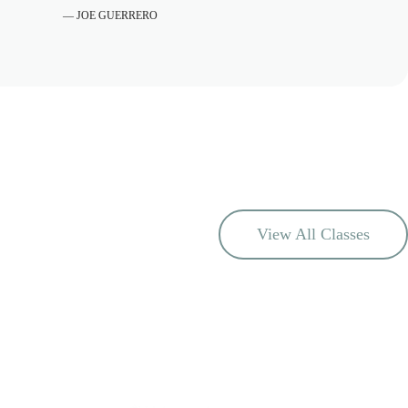
— JOE GUERRERO
View All Classes