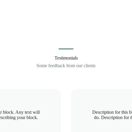
Testimonials
Some feedback from our clients
r block. Any text will
Description for this 
escribing your block.
do. Description for 