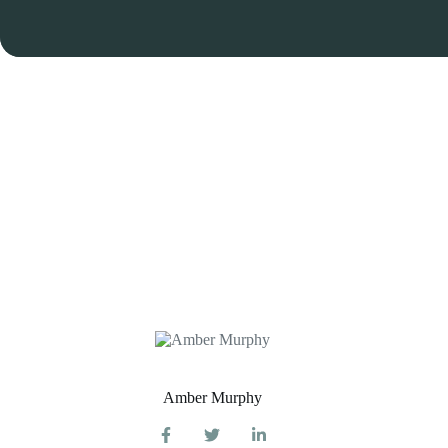
Amber Murphy