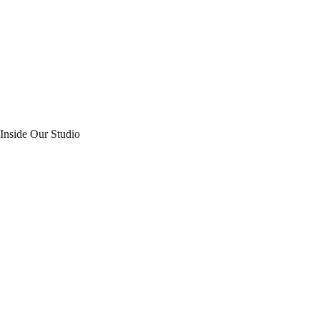
Inside Our Studio