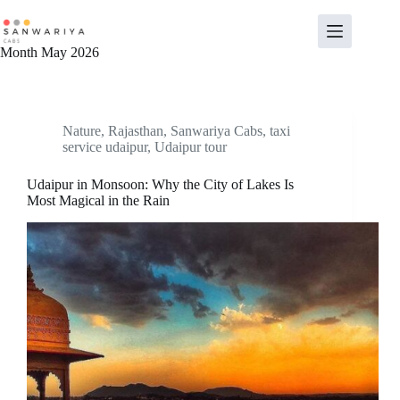
Skip
to
content
Month
May 2026
Nature
,
Rajasthan
,
Sanwariya Cabs
,
taxi
service udaipur
,
Udaipur tour
Udaipur in Monsoon: Why the City of Lakes Is
Most Magical in the Rain