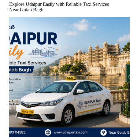
Explore Udaipur Easily with Reliable Taxi Services
Near Gulab Bagh