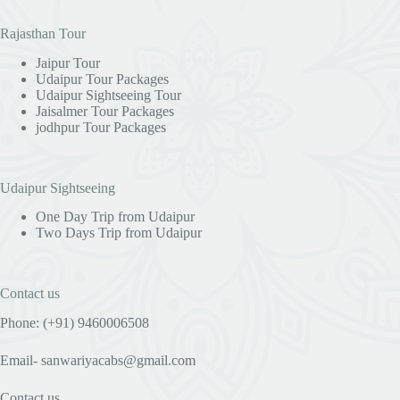
Rajasthan Tour
Jaipur Tour
Udaipur Tour Packages
Udaipur Sightseeing Tour
Jaisalmer Tour Packages
jodhpur Tour Packages
Udaipur Sightseeing
One Day Trip from Udaipur
Two Days Trip from Udaipur
Contact us
Phone: (+91) 9460006508
Email- sanwariyacabs@gmail.com
Contact us