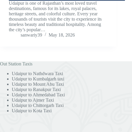
Udaipur is one of Rajasthan’s most loved travel
destinations, famous for its lakes, royal palaces,
heritage streets, and colorful culture. Every year
thousands of tourists visit the city to experience its
timeless beauty and traditional hospitality. Among
the city’s popular…
sanwariy39
May 18, 2026
Out Station Taxis
Udaipur to Nathdwara Taxi
Udaipur to Kumbalgarh taxi
Udaipur to Mount Abu Taxi
Udaipur to Ranakpur Taxi
Udaipur to Ahmedabad Taxi
Udaipur to Ajmer Taxi
Udaipur to Chittorgarh Taxi
Udaipur to Kota Taxi