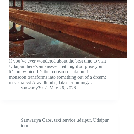
If you’ve ever wondered about the best time to visit
Udaipur, here’s an answer that might surprise you —
it’s not winter. It’s the monsoon. Udaipur in
monsoon transforms into something out of a dream:
mist-draped Aravalli hills, lakes brimming…
sanwariy39
May 26, 2026
Sanwariya Cabs
,
taxi service udaipur
,
Udaipur
tour