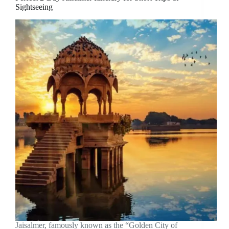
Sightseeing
Jaisalmer, famously known as the “Golden City of