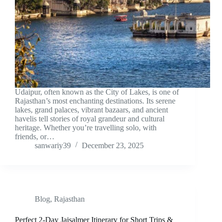
Udaipur, often known as the City of Lakes, is one of
Rajasthan’s most enchanting destinations. Its serene
lakes, grand palaces, vibrant bazaars, and ancient
havelis tell stories of royal grandeur and cultural
heritage. Whether you’re travelling solo, with
friends, or…
sanwariy39
December 23, 2025
Blog
,
Rajasthan
Perfect 2-Day Jaisalmer Itinerary for Short Trips &