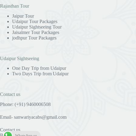
Rajasthan Tour
Jaipur Tour
Udaipur Tour Packages
Udaipur Sightseeing Tour
Jaisalmer Tour Packages
jodhpur Tour Packages
Udaipur Sightseeing
One Day Trip from Udaipur
Two Days Trip from Udaipur
Contact us
Phone: (+91) 9460006508
Email- sanwariyacabs@gmail.com
Contact us
Blog
WhatsApp us