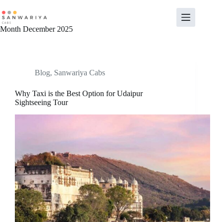
Skip
to
content
Month
December 2025
Blog
,
Sanwariya Cabs
Why Taxi is the Best Option for Udaipur
Sightseeing Tour