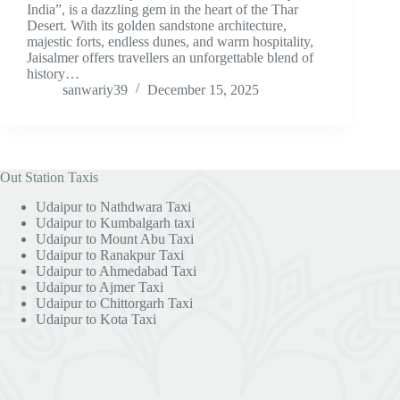
India”, is a dazzling gem in the heart of the Thar
Desert. With its golden sandstone architecture,
majestic forts, endless dunes, and warm hospitality,
Jaisalmer offers travellers an unforgettable blend of
history…
sanwariy39
December 15, 2025
Out Station Taxis
Udaipur to Nathdwara Taxi
Udaipur to Kumbalgarh taxi
Udaipur to Mount Abu Taxi
Udaipur to Ranakpur Taxi
Udaipur to Ahmedabad Taxi
Udaipur to Ajmer Taxi
Udaipur to Chittorgarh Taxi
Udaipur to Kota Taxi