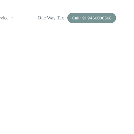
rvice
One Way Taxi Service
Call +91 9460006508