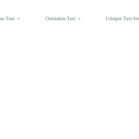
an Tour
Outstation Taxi
Udaipur Taxi Se