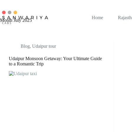
Skip
to
content
Home
Rajasth
Month
July 2025
Blog
,
Udaipur tour
Udaipur Monsoon Getaway: Your Ultimate Guide
to a Romantic Trip