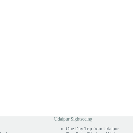
Udaipur Sightseeing
One Day Trip from Udaipur