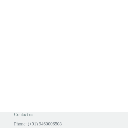
Contact us
Phone: (+91) 9460006508