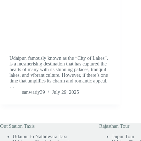
Udaipur, famously known as the “City of Lakes”,
is a mesmerising destination that has captured the
hearts of many with its stunning palaces, tranquil
lakes, and vibrant culture. However, if there’s one
time that amplifies its charm and romantic appeal,
…
sanwariy39
July 29, 2025
Out Station Taxis
Rajasthan Tour
Udaipur to Nathdwara Taxi
Jaipur Tour